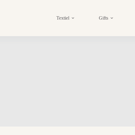
Textiel
Gifts