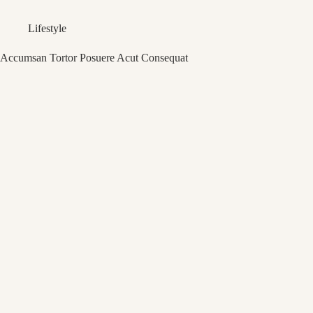
Lifestyle
Accumsan Tortor Posuere Acut Consequat