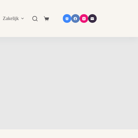
Zakelijk
Shop in shop
Contact
Catalogu
Shopping
cart