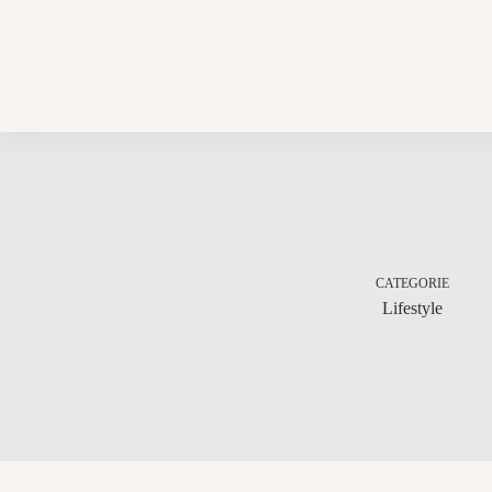
Skip
to
content
CATEGORIE
Lifestyle