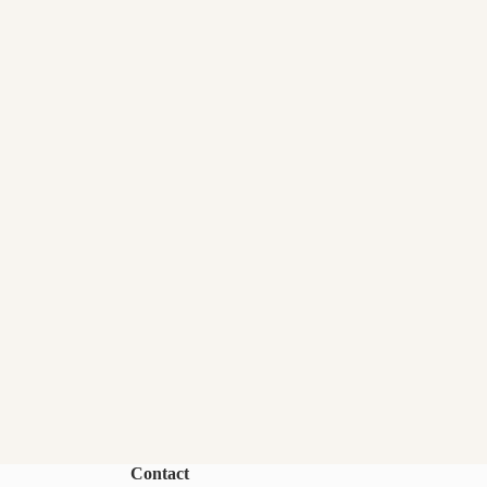
Contact