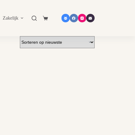
Zakelijk
Shop in shop
Contact
Catalogu
Shopping
cart