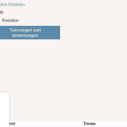
idon Drinkfles
00
Poseidon
Toevoegen aan
winkelwagen
Over
Terms