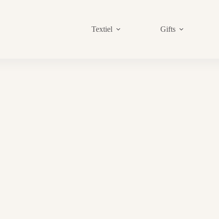
Textiel
Gifts