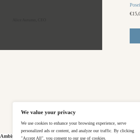
Pose
€
15,
Alice Autumn, CEO
We value your privacy
We use cookies to enhance your browsing experience, serve
personalized ads or content, and analyze our traffic. By clicking
Ambishop
"Accept All", you consent to our use of cookies.